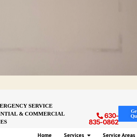
MERGENCY SERVICE
Ge
ENTIAL & COMMERCIAL
630-
Qu
CES
835-0862
Home
Services
Service Areas