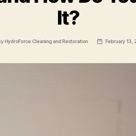
It?
By
HydroForce Cleaning and Restoration
February 13,