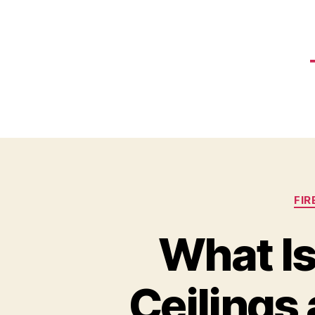
FI
What Is
Ceilings