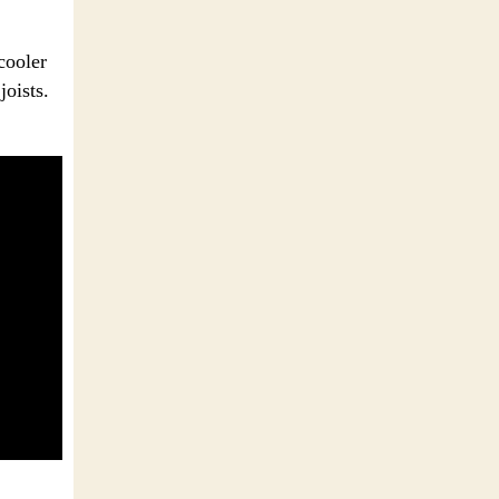
cooler
joists.