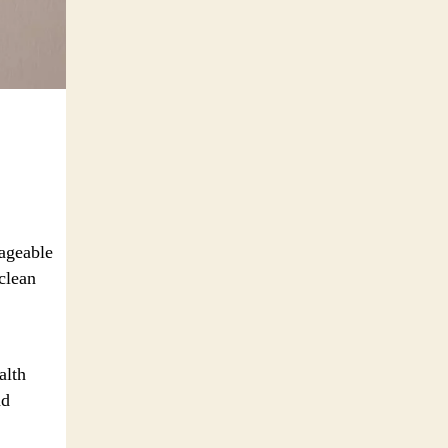
nageable
clean
alth
nd