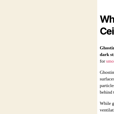
Wha
Cei
Ghostin
dark st
for
smo
Ghosting
surface
particle
behind 
While g
ventilat