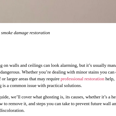
»
smoke damage restoration
g on walls and ceilings can look alarming, but it’s usually ma
 dangerous. Whether you’re dealing with minor stains you can 
f or larger areas that may require
professional restoration
help,
g is a common issue with practical solutions.
guide, we’ll cover what ghosting is, its causes, whether it’s a he
ow to remove it, and steps you can take to prevent future wall a
discoloration.