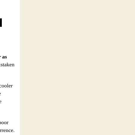
d
r as
istaken
 cooler
e
e
poor
rrence.