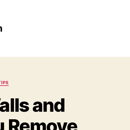
n
TIPS
alls and
ou Remove