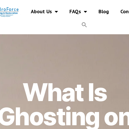
About Us
FAQs
Blog
Con
What Is
Ghosting o