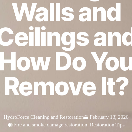
Walls and
Ceilings an
How Do Yo
Remove It?
HydroForce Cleaning and Restoration
February 13, 2026
Fire and smoke damage restoration
,
Restoration Tips