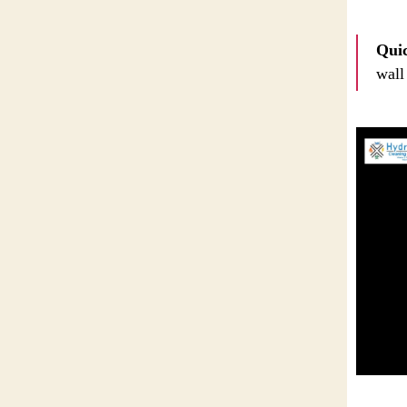
Quic
wall