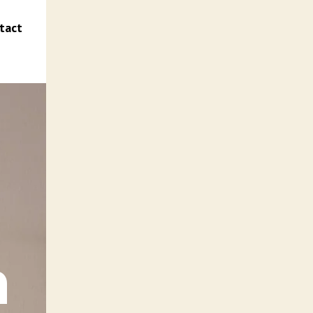
tact
n