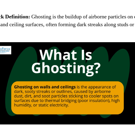
k Definition:
Ghosting is the buildup of airborne particles on 
 and ceiling surfaces, often forming dark streaks along studs or 