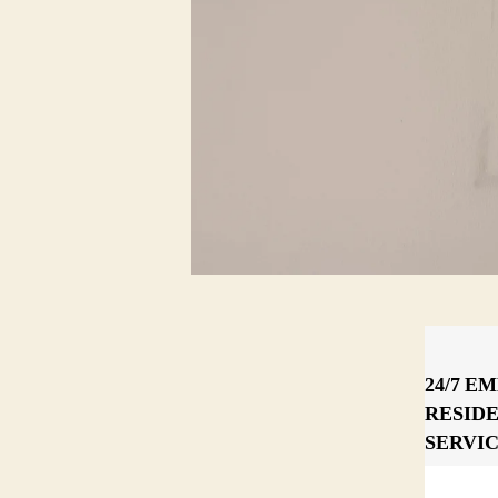
24/7 E
RESID
SERVI