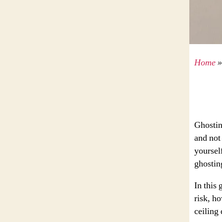
Home
Ghostin
and not
yoursel
ghostin
In this 
risk, h
ceiling 