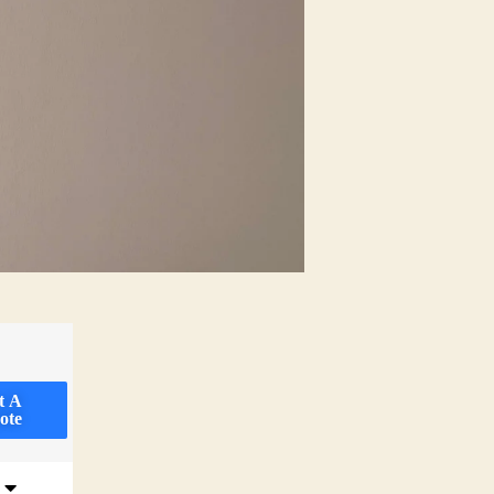
t A
ote