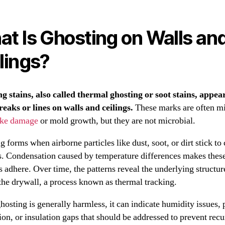
t Is Ghosting on Walls an
lings?
g stains, also called thermal ghosting or soot stains, appea
reaks or lines on walls and ceilings.
These marks are often m
ke damage
or mold growth, but they are not microbial.
 forms when airborne particles like dust, soot, or dirt stick to
s. Condensation caused by temperature differences makes thes
s adhere. Over time, the patterns reveal the underlying structur
the drywall, a process known as thermal tracking.
hosting is generally harmless, it can indicate humidity issues, 
ion, or insulation gaps that should be addressed to prevent recu