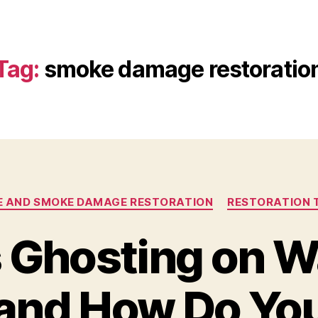
Tag:
smoke damage restoratio
RE AND SMOKE DAMAGE RESTORATION
RESTORATION 
 Ghosting on W
 and How Do Y