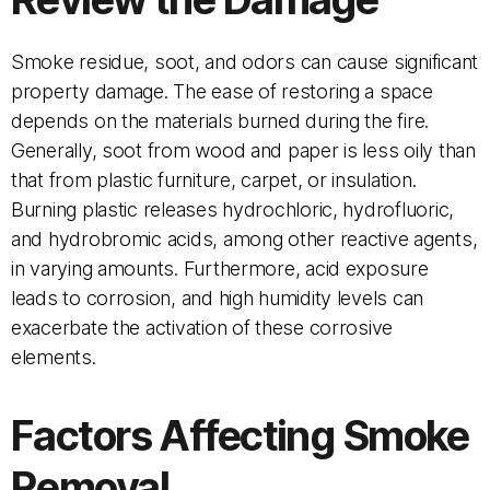
Smoke residue, soot, and odors can cause significant
property damage. The ease of restoring a space
depends on the materials burned during the fire.
Generally, soot from wood and paper is less oily than
that from plastic furniture, carpet, or insulation.
Burning plastic releases hydrochloric, hydrofluoric,
and hydrobromic acids, among other reactive agents,
in varying amounts. Furthermore, acid exposure
leads to corrosion, and high humidity levels can
exacerbate the activation of these corrosive
elements.
Factors Affecting Smoke
Removal