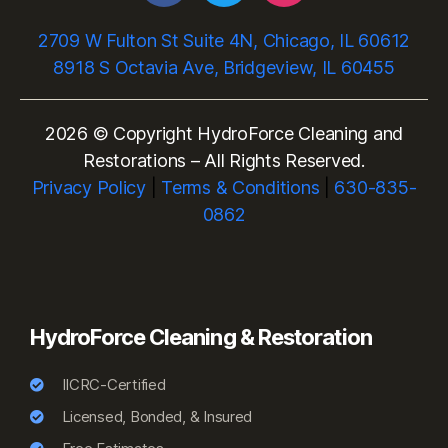
2709 W Fulton St Suite 4N, Chicago, IL 60612
8918 S Octavia Ave, Bridgeview, IL 60455
2026 © Copyright HydroForce Cleaning and
Restorations – All Rights Reserved.
Privacy Policy
|
Terms & Conditions
|
630-835-
0862
HydroForce Cleaning & Restoration
IICRC-Certified
Licensed, Bonded, & Insured