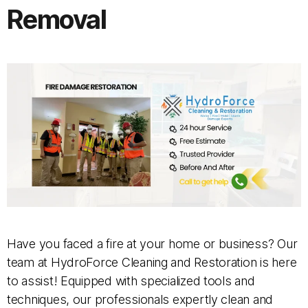
Removal
Have you faced a fire at your home or business? Our
team at HydroForce Cleaning and Restoration is here
to assist! Equipped with specialized tools and
techniques, our professionals expertly clean and