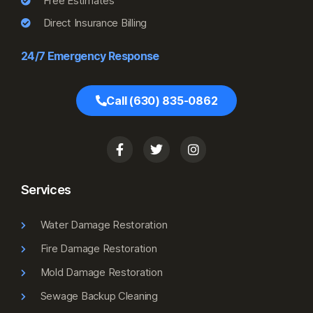
Free Estimates
Direct Insurance Billing
24/7 Emergency Response
Call (630) 835-0862
Services
Water Damage Restoration
Fire Damage Restoration
Mold Damage Restoration
Sewage Backup Cleaning