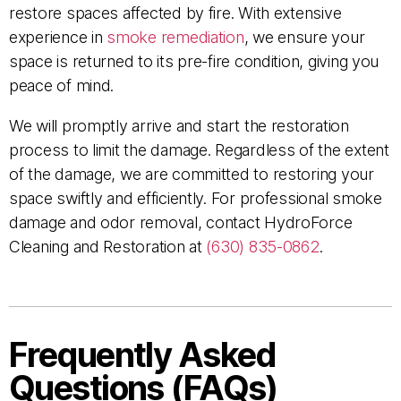
restore spaces affected by fire. With extensive
experience in
smoke remediation
, we ensure your
space is returned to its pre-fire condition, giving you
peace of mind.
We will promptly arrive and start the restoration
process to limit the damage. Regardless of the extent
of the damage, we are committed to restoring your
space swiftly and efficiently. For professional smoke
damage and odor removal, contact HydroForce
Cleaning and Restoration at
(630) 835-0862
.
Frequently Asked
Questions (FAQs)