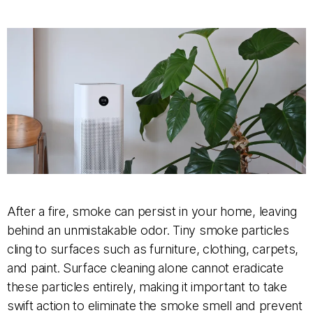
After a fire, smoke can persist in your home, leaving
behind an unmistakable odor. Tiny smoke particles
cling to surfaces such as furniture, clothing, carpets,
and paint. Surface cleaning alone cannot eradicate
these particles entirely, making it important to take
swift action to eliminate the smoke smell and prevent