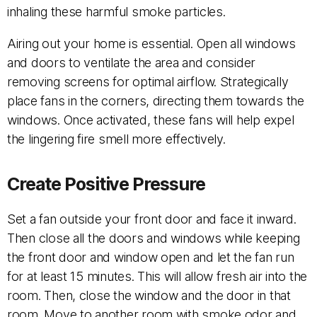
inhaling these harmful smoke particles.
Airing out your home is essential. Open all windows
and doors to ventilate the area and consider
removing screens for optimal airflow. Strategically
place fans in the corners, directing them towards the
windows. Once activated, these fans will help expel
the lingering fire smell more effectively.
Create Positive Pressure
Set a fan outside your front door and face it inward.
Then close all the doors and windows while keeping
the front door and window open and let the fan run
for at least 15 minutes. This will allow fresh air into the
room. Then, close the window and the door in that
room. Move to another room with smoke odor and