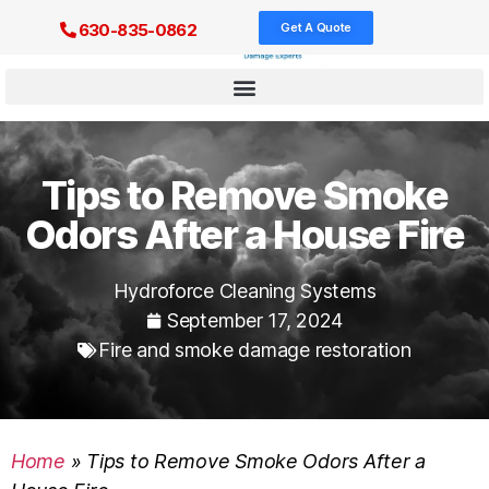
Get A Quote
630-835-0862
Tips to Remove Smoke
Odors After a House Fire
Hydroforce Cleaning Systems
September 17, 2024
Fire and smoke damage restoration
Home
»
Tips to Remove Smoke Odors After a