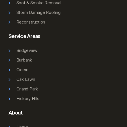
Soot & Smoke Removal
Storm Damage Roofing
Reconstruction
Service Areas
Bridgeview
Burbank
Cicero
Oak Lawn
Orland Park
Hickory Hills
About
Home