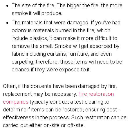
The size of the fire. The bigger the fire, the more
smoke it will produce.
The materials that were damaged. If you’ve had
odorous materials burned in the fire, which
include plastics, it can make it more difficult to
remove the smell. Smoke will get absorbed by
fabric including curtains, furniture, and even
carpeting, therefore, those items will need to be
cleaned if they were exposed to it.
Often, if the contents have been damaged by fire,
replacement may be necessary.
Fire restoration
companies
typically conduct a test cleaning to
determine if items can be restored, ensuring cost-
effectiveness in the process. Such restoration can be
carried out either on-site or off-site.