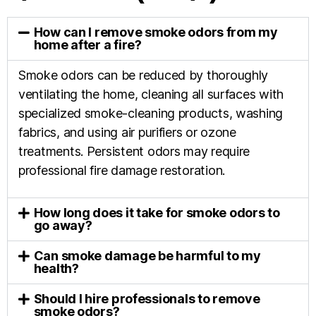
How can I remove smoke odors from my
home after a fire?
Smoke odors can be reduced by thoroughly
ventilating the home, cleaning all surfaces with
specialized smoke-cleaning products, washing
fabrics, and using air purifiers or ozone
treatments. Persistent odors may require
professional fire damage restoration.
How long does it take for smoke odors to
go away?
Can smoke damage be harmful to my
health?
Should I hire professionals to remove
smoke odors?