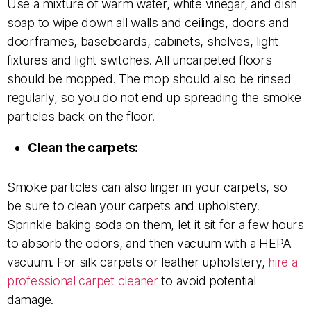
Use a mixture of warm water, white vinegar, and dish
soap to wipe down all walls and ceilings, doors and
doorframes, baseboards, cabinets, shelves, light
fixtures and light switches. All uncarpeted floors
should be mopped. The mop should also be rinsed
regularly, so you do not end up spreading the smoke
particles back on the floor.
Clean the carpets:
Smoke particles can also linger in your carpets, so
be sure to clean your carpets and upholstery.
Sprinkle baking soda on them, let it sit for a few hours
to absorb the odors, and then vacuum with a HEPA
vacuum. For silk carpets or leather upholstery,
hire a
professional carpet cleaner
to avoid potential
damage.