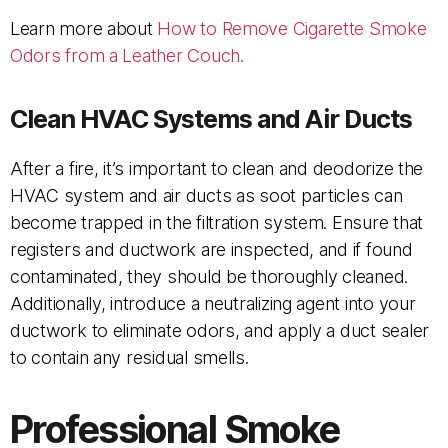
Learn more about
How to Remove Cigarette Smoke
Odors from a Leather Couch.
Clean HVAC Systems and Air Ducts
After a fire, it’s important to clean and deodorize the
HVAC system and air ducts as soot particles can
become trapped in the filtration system. Ensure that
registers and ductwork are inspected, and if found
contaminated, they should be thoroughly cleaned.
Additionally, introduce a neutralizing agent into your
ductwork to eliminate odors, and apply a duct sealer
to contain any residual smells.
Professional Smoke