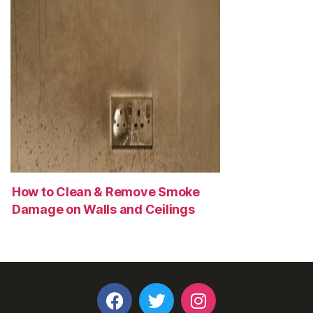
How to Clean & Remove Smoke
Damage on Walls and Ceilings