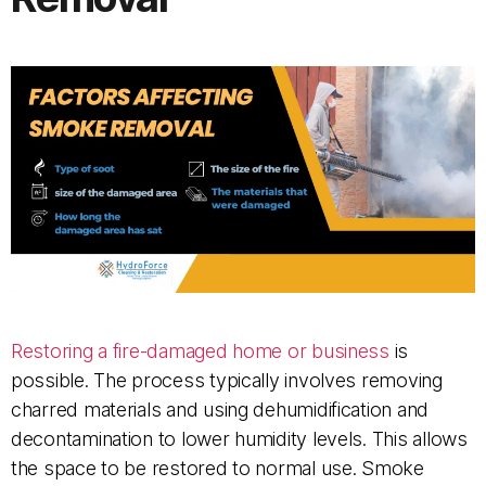
Restoring a fire-damaged home or business
is
possible. The process typically involves removing
charred materials and using dehumidification and
decontamination to lower humidity levels. This allows
the space to be restored to normal use. Smoke