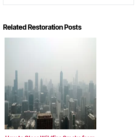
Related Restoration Posts