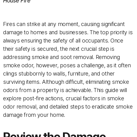
House Fire
Fires can strike at any moment, causing significant
damage to homes and businesses. The top priority is
always ensuring the safety of all occupants. Once
their safety is secured, the next crucial step is
addressing smoke and soot removal. Removing
smoke odor, however, poses a challenge, as it often
clings stubbornly to walls, furniture, and other
surviving items. Although difficult, eliminating smoke
odors from a property is achievable. This guide will
explore post-fire actions, crucial factors in smoke
odor removal, and detailed steps to eradicate smoke
damage from your home.
Review the Damage