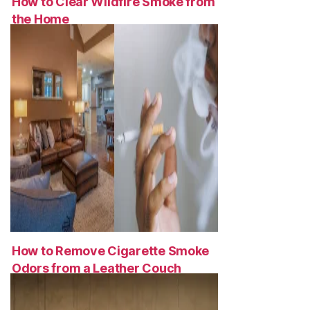
How to Clear Wildfire Smoke from
the Home
How to Remove Cigarette Smoke
Odors from a Leather Couch