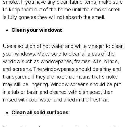
smoke. If you have any clean fabric items, make sure
to keep them out of the home until the smoke smell
is fully gone as they will not absorb the smell.
Clean your windows:
Use a solution of hot water and white vinegar to clean
your windows. Make sure to clean all areas of the
window such as windowpanes, frames, sills, blinds,
and screens. The windowpanes should be shiny and
transparent. If they are not, that means that smoke
may still be lingering. Window screens should be put
in a tub or basin and cleaned with dish soap, then
rinsed with cool water and dried in the fresh air.
Clean all solid surfaces: