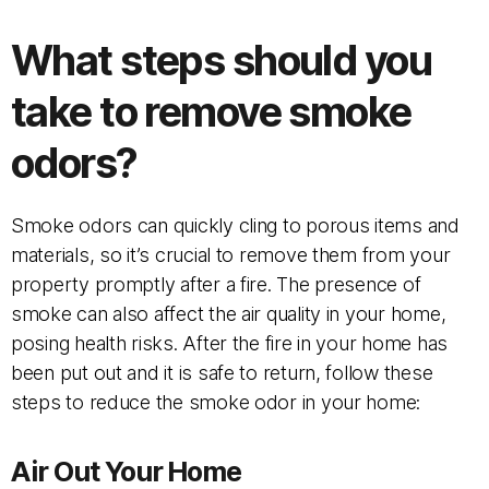
What steps should you
take to remove smoke
odors?
Smoke odors can quickly cling to porous items and
materials, so it’s crucial to remove them from your
property promptly after a fire. The presence of
smoke can also affect the air quality in your home,
posing health risks. After the fire in your home has
been put out and it is safe to return, follow these
steps to reduce the smoke odor in your home:
Air Out Your Home