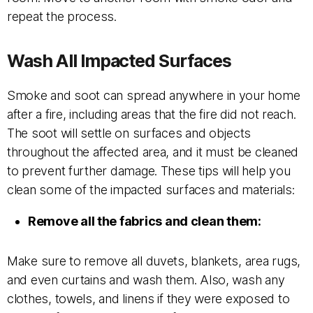
repeat the process.
Wash All Impacted Surfaces
Smoke and soot can spread anywhere in your home
after a fire, including areas that the fire did not reach.
The soot will settle on surfaces and objects
throughout the affected area, and it must be cleaned
to prevent further damage. These tips will help you
clean some of the impacted surfaces and materials:
Remove all the fabrics and clean them:
Make sure to remove all duvets, blankets, area rugs,
and even curtains and wash them. Also, wash any
clothes, towels, and linens if they were exposed to