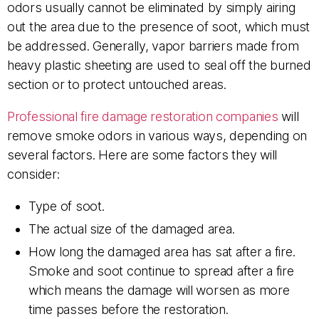
odors usually cannot be eliminated by simply airing
out the area due to the presence of soot, which must
be addressed. Generally, vapor barriers made from
heavy plastic sheeting are used to seal off the burned
section or to protect untouched areas.
Professional fire damage restoration companies
will
remove smoke odors in various ways, depending on
several factors. Here are some factors they will
consider:
Type of soot.
The actual size of the damaged area.
How long the damaged area has sat after a fire.
Smoke and soot continue to spread after a fire
which means the damage will worsen as more
time passes before the restoration.