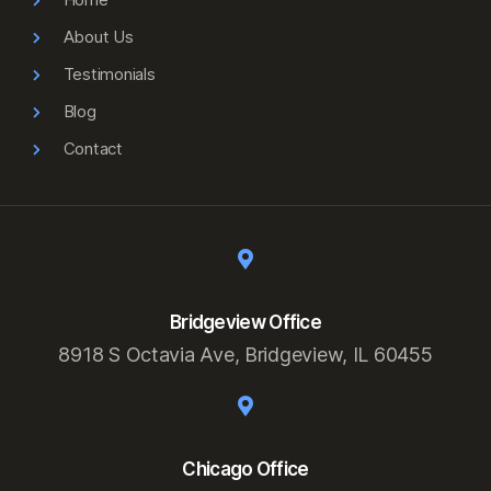
About Us
Testimonials
Blog
Contact
Bridgeview Office
8918 S Octavia Ave, Bridgeview, IL 60455
Chicago Office