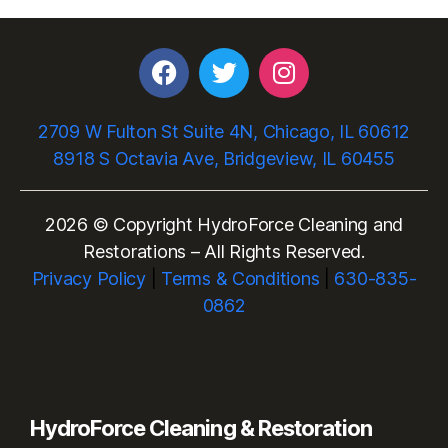
2709 W Fulton St Suite 4N, Chicago, IL 60612
8918 S Octavia Ave, Bridgeview, IL 60455
2026 © Copyright HydroForce Cleaning and
Restorations – All Rights Reserved.
Privacy Policy
|
Terms & Conditions
|
630-835-
0862
HydroForce Cleaning & Restoration