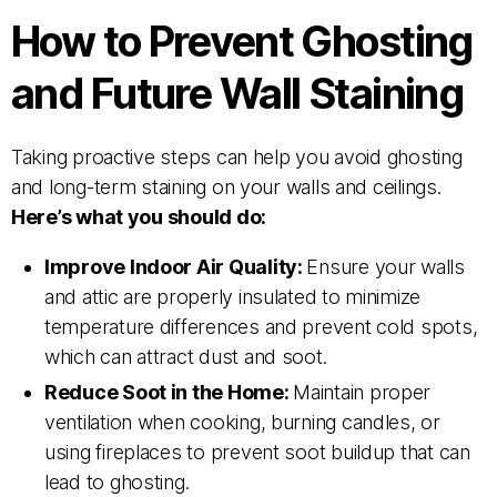
How to Prevent Ghosting
and Future Wall Staining
Taking proactive steps can help you avoid ghosting
and long-term staining on your walls and ceilings.
Here’s what you should do:
Improve Indoor Air Quality:
Ensure your walls
and attic are properly insulated to minimize
temperature differences and prevent cold spots,
which can attract dust and soot.
Reduce Soot in the Home:
Maintain proper
ventilation when cooking, burning candles, or
using fireplaces to prevent soot buildup that can
lead to ghosting.