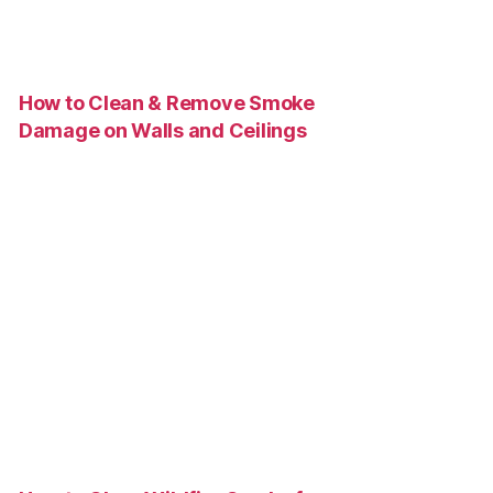
How to Clean & Remove Smoke
Damage on Walls and Ceilings