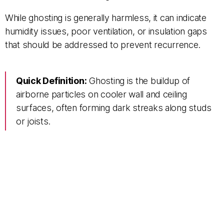
While ghosting is generally harmless, it can indicate
humidity issues, poor ventilation, or insulation gaps
that should be addressed to prevent recurrence.
Quick Definition:
Ghosting is the buildup of
airborne particles on cooler wall and ceiling
surfaces, often forming dark streaks along studs
or joists.