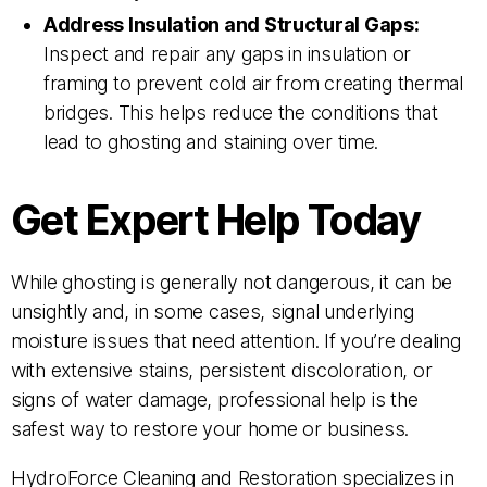
Address Insulation and Structural Gaps:
Inspect and repair any gaps in insulation or
framing to prevent cold air from creating thermal
bridges. This helps reduce the conditions that
lead to ghosting and staining over time.
Get Expert Help Today
While ghosting is generally not dangerous, it can be
unsightly and, in some cases, signal underlying
moisture issues that need attention. If you’re dealing
with extensive stains, persistent discoloration, or
signs of water damage, professional help is the
safest way to restore your home or business.
HydroForce Cleaning and Restoration specializes in