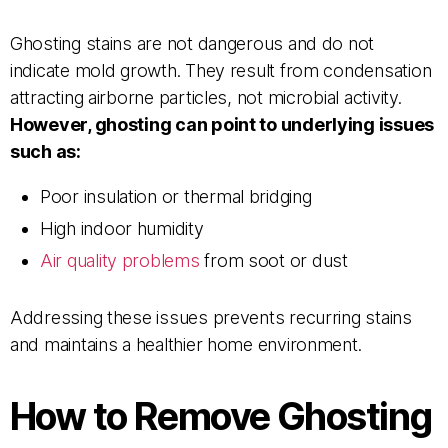
Ghosting stains are not dangerous and do not
indicate mold growth. They result from condensation
attracting airborne particles, not microbial activity.
However, ghosting can point to underlying issues
such as:
Poor insulation or thermal bridging
High indoor humidity
Air quality problems
from soot or dust
Addressing these issues prevents recurring stains
and maintains a healthier home environment.
How to Remove Ghosting