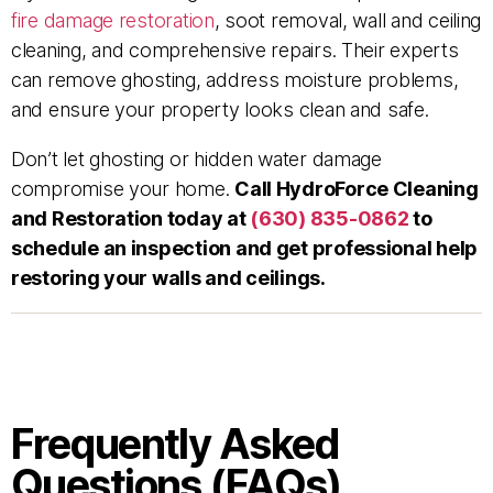
fire damage restoration
, soot removal, wall and ceiling
cleaning, and comprehensive repairs. Their experts
can remove ghosting, address moisture problems,
and ensure your property looks clean and safe.
Don’t let ghosting or hidden water damage
compromise your home.
Call HydroForce Cleaning
and Restoration today at
(630) 835-0862
to
schedule an inspection and get professional help
restoring your walls and ceilings.
Frequently Asked
Questions (FAQs)