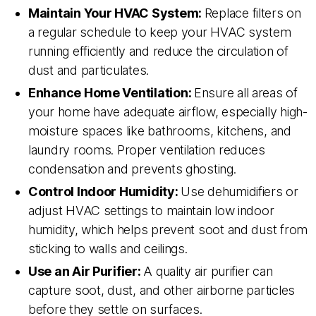
Maintain Your HVAC System:
Replace filters on
a regular schedule to keep your HVAC system
running efficiently and reduce the circulation of
dust and particulates.
Enhance Home Ventilation:
Ensure all areas of
your home have adequate airflow, especially high-
moisture spaces like bathrooms, kitchens, and
laundry rooms. Proper ventilation reduces
condensation and prevents ghosting.
Control Indoor Humidity:
Use dehumidifiers or
adjust HVAC settings to maintain low indoor
humidity, which helps prevent soot and dust from
sticking to walls and ceilings.
Use an Air Purifier:
A quality air purifier can
capture soot, dust, and other airborne particles
before they settle on surfaces.