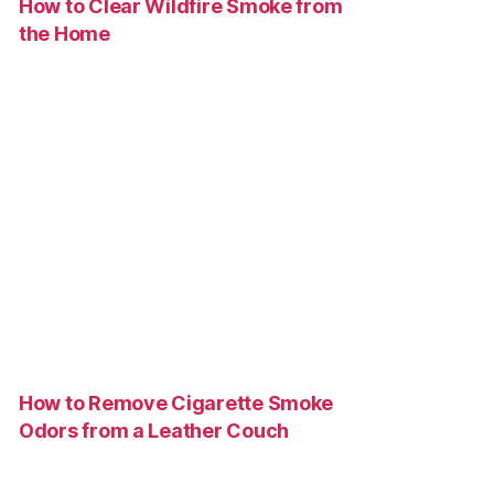
How to Clear Wildfire Smoke from
the Home
How to Remove Cigarette Smoke
Odors from a Leather Couch