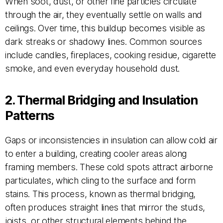
When soot, dust, or other fine particles circulate
through the air, they eventually settle on walls and
ceilings. Over time, this buildup becomes visible as
dark streaks or shadowy lines. Common sources
include candles, fireplaces, cooking residue, cigarette
smoke, and even everyday household dust.
2. Thermal Bridging and Insulation
Patterns
Gaps or inconsistencies in insulation can allow cold air
to enter a building, creating cooler areas along
framing members. These cold spots attract airborne
particulates, which cling to the surface and form
stains. This process, known as thermal bridging,
often produces straight lines that mirror the studs,
joists, or other structural elements behind the