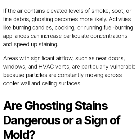
If the air contains elevated levels of smoke, soot, or
fine debris, ghosting becomes more likely. Activities
like burning candles, cooking, or running fuel-burning
appliances can increase particulate concentrations
and speed up staining.
Areas with significant airflow, such as near doors,
windows, and HVAC vents, are particularly vulnerable
because particles are constantly moving across
cooler wall and ceiling surfaces.
Are Ghosting Stains
Dangerous or a Sign of
Mold?