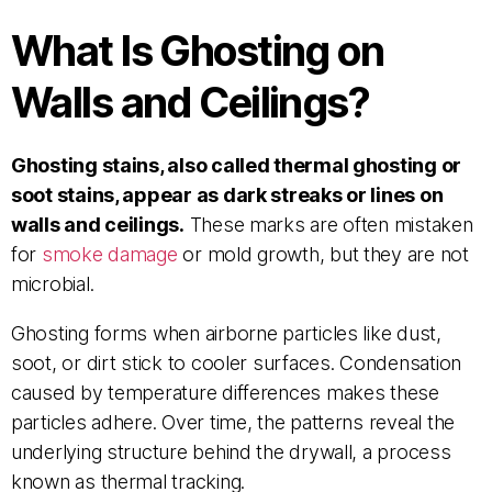
What Is Ghosting on
Walls and Ceilings?
Ghosting stains, also called thermal ghosting or
soot stains, appear as dark streaks or lines on
walls and ceilings.
These marks are often mistaken
for
smoke damage
or mold growth, but they are not
microbial.
Ghosting forms when airborne particles like dust,
soot, or dirt stick to cooler surfaces. Condensation
caused by temperature differences makes these
particles adhere. Over time, the patterns reveal the
underlying structure behind the drywall, a process
known as thermal tracking.