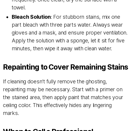
towel.
Bleach Solution
: For stubborn stains, mix one
part bleach with three parts water. Always wear
gloves and a mask, and ensure proper ventilation.
Apply the solution with a sponge, let it sit for five
minutes, then wipe it away with clean water.
Repainting to Cover Remaining Stains
If cleaning doesn’t fully remove the ghosting,
repainting may be necessary. Start with a primer on
the stained area, then apply paint that matches your
ceiling color. This effectively hides any lingering
marks.