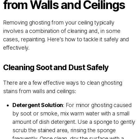
from Walls and Ceilings
Removing ghosting from your ceiling typically
involves a combination of cleaning and, in some
cases, repainting. Here’s how to tackle it safely and
effectively.
Cleaning Soot and Dust Safely
There are a few effective ways to clean ghosting
stains from walls and ceilings:
Detergent Solution
: For minor ghosting caused
by soot or smoke, mix warm water with a small
amount of dish detergent. Use a sponge to gently
scrub the stained area, rinsing the sponge
frequently. Once clean, dry the surface with a