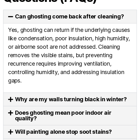
Can ghosting come back after cleaning?
Yes, ghosting can return if the underlying causes
like condensation, poor insulation, high humidity,
or airborne soot are not addressed. Cleaning
removes the visible stains, but preventing
recurrence requires improving ventilation,
controlling humidity, and addressing insulation
gaps.
Why are my walls turning black in winter?
Does ghosting mean poor indoor air
quality?
Will painting alone stop soot stains?