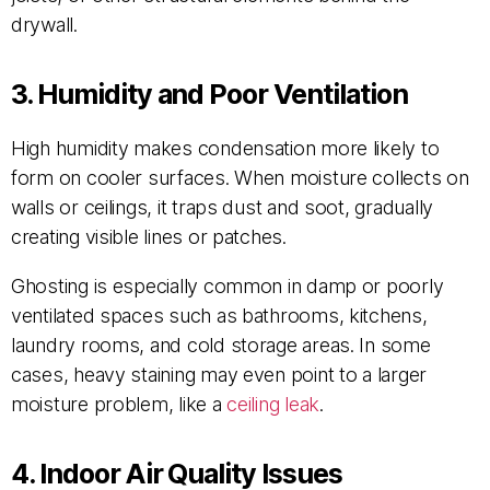
drywall.
3. Humidity and Poor Ventilation
High humidity makes condensation more likely to
form on cooler surfaces. When moisture collects on
walls or ceilings, it traps dust and soot, gradually
creating visible lines or patches.
Ghosting is especially common in damp or poorly
ventilated spaces such as bathrooms, kitchens,
laundry rooms, and cold storage areas. In some
cases, heavy staining may even point to a larger
moisture problem, like a
ceiling leak
.
4. Indoor Air Quality Issues