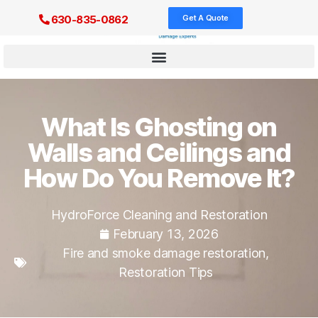
Get A Quote
630-835-0862
What Is Ghosting on
Walls and Ceilings and
How Do You Remove It?
HydroForce Cleaning and Restoration
February 13, 2026
Fire and smoke damage restoration
,
Restoration Tips