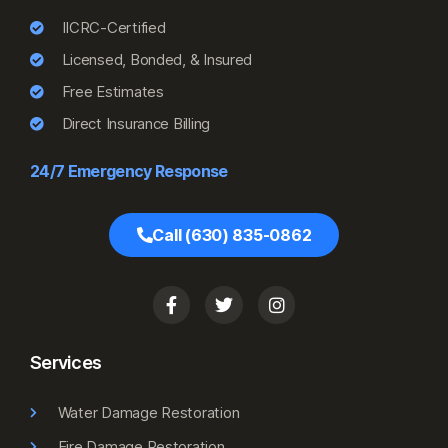
IICRC-Certified
Licensed, Bonded, & Insured
Free Estimates
Direct Insurance Billing
24/7 Emergency Response
Call (630) 835-0862
Services
Water Damage Restoration
Fire Damage Restoration