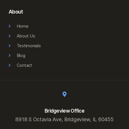
About
Home
About Us
Testimonials
Blog
Contact
Bridgeview Office
8918 S Octavia Ave, Bridgeview, IL 60455