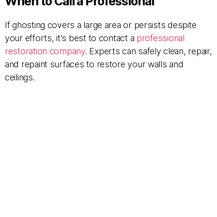
When to Call a Professional
If ghosting covers a large area or persists despite
your efforts, it’s best to contact a
professional
restoration company
. Experts can safely clean, repair,
and repaint surfaces to restore your walls and
ceilings.