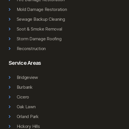
Mold Damage Restoration
Sewage Backup Cleaning
Soot & Smoke Removal
Storm Damage Roofing
Reconstruction
Service Areas
Bridgeview
Burbank
Cicero
Oak Lawn
Orland Park
Hickory Hills