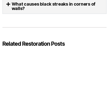
What causes black streaks in corners of
walls?
Related Restoration Posts