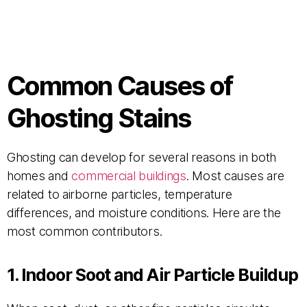
Common Causes of
Ghosting Stains
Ghosting can develop for several reasons in both
homes and
commercial buildings
. Most causes are
related to airborne particles, temperature
differences, and moisture conditions. Here are the
most common contributors.
1. Indoor Soot and Air Particle Buildup