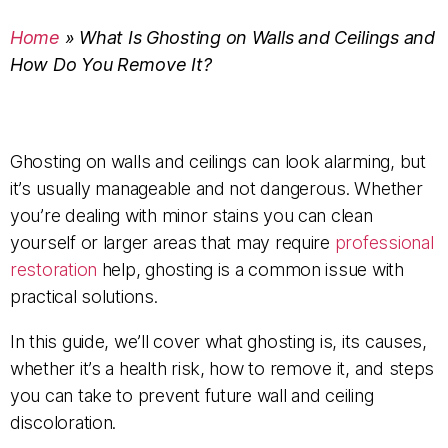
Home
»
What Is Ghosting on Walls and Ceilings and
How Do You Remove It?
Ghosting on walls and ceilings can look alarming, but
it’s usually manageable and not dangerous. Whether
you’re dealing with minor stains you can clean
yourself or larger areas that may require
professional
restoration
help, ghosting is a common issue with
practical solutions.
In this guide, we’ll cover what ghosting is, its causes,
whether it’s a health risk, how to remove it, and steps
you can take to prevent future wall and ceiling
discoloration.