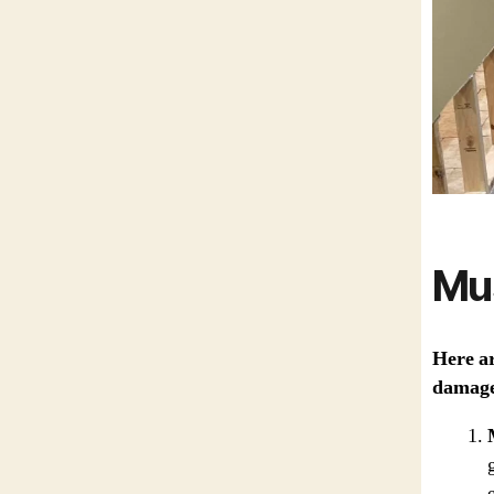
Mu
Here ar
damage