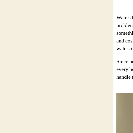
Water d
problem
somethin
and cost
water
a
Since h
every h
handle 