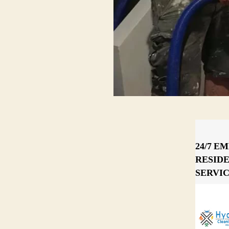
24/7 E
RESID
SERVI