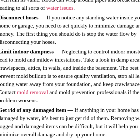
leading to all sorts of
water issues
.
Disconnect hoses
— If you notice any standing water inside y
home or garage, you need to act quickly to minimize damage a
money. The first thing you should do is stop the water flow by
disconnecting your hoses.
Limit indoor dampness
— Neglecting to control indoor moist
lead to mold and mildew infestations. Take a look in damp areas
crawlspaces, attics, in walls, and inside the basement. The best
prevent mold buildup is to ensure quality ventilation, stop all le
routing water away from your foundation, and keep crawlspace
Contact
mold removal
and mold prevention professionals if the
problem worsens.
Get rid of any damaged item
— If anything in your home has
damaged by water, it’s best to just get rid of them. Removing w
logged and damaged items can be difficult, but it will help you
minimize overall damage and dry up your home.