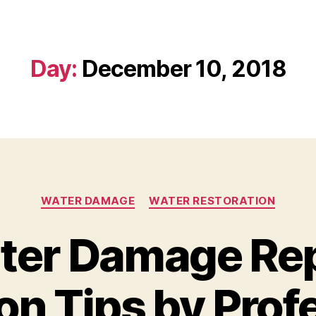
Day:
December 10, 2018
WATER DAMAGE
WATER RESTORATION
ter Damage Rep
on Tips by Prof