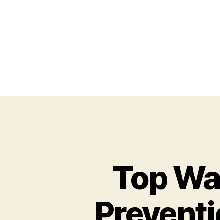
Top Wa
Preventi