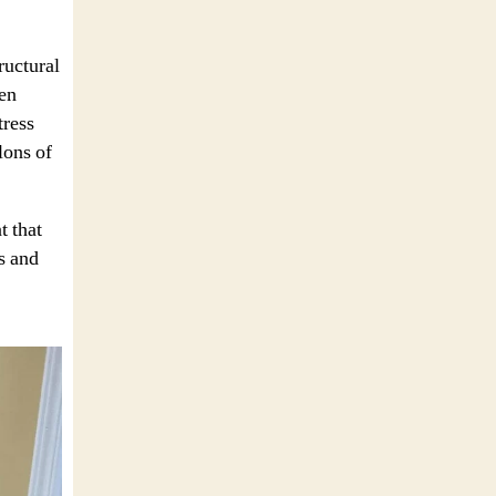
ructural
ven
tress
lons of
t that
s and