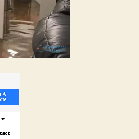
t A
ote
tact