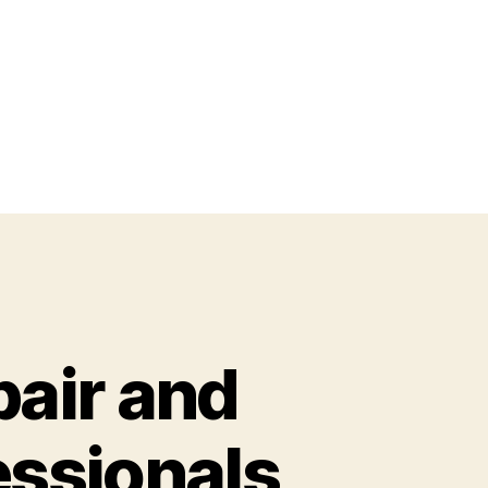
air and
essionals