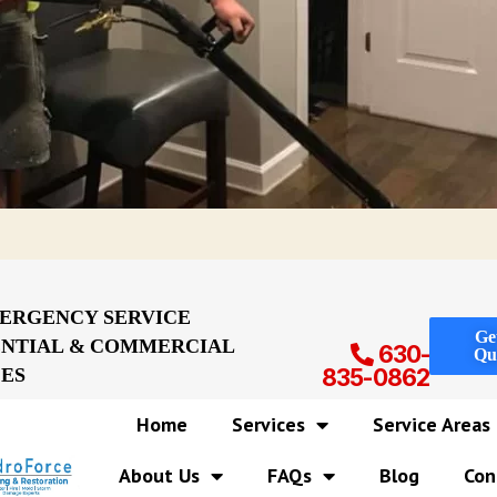
MERGENCY SERVICE
Ge
ENTIAL & COMMERCIAL
630-
Qu
CES
835-0862
Home
Services
Service Areas
About Us
FAQs
Blog
Con