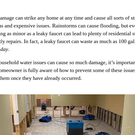
amage can strike any home at any time and cause all sorts of st
s and expensive issues. Rainstorms can cause flooding, but e
g as minor as a leaky faucet can lead to plenty of residential s
ly repairs. In fact, a leaky faucet can waste as much as 100 gal
 day
.
ousehold water issues can cause so much damage, it’s importan
omeowner is fully aware of how to prevent some of these issue
them once they have already occurred.