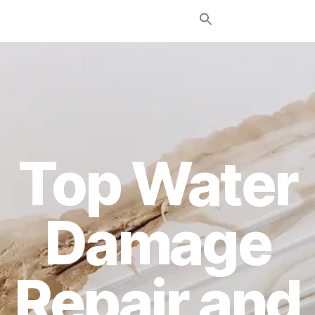
Top Water
Damage
Repair and