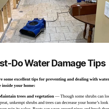
st-Do Water Damage Tips
e some excellent tips for preventing and dealing with wate
 inside your home:
Maintain trees and vegetation
— Though some shrubs can lo
great, unkempt shrubs and trees can decrease your home’s look
even ruin its value. Roots can wrap around pipes and break the