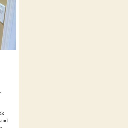
r
ok
 and
m,