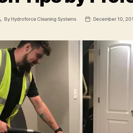
By
Hydroforce Cleaning Systems
December 10, 20