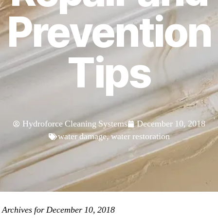
Prevention
Tips
Hydroforce Cleaning Systems
December 10, 2018
water damage
,
water restoration
»
Archives for December 10, 2018