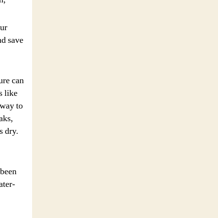
our
nd save
ure can
 like
 way to
aks,
s dry.
 been
ater-